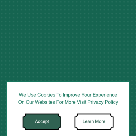
We Use Cookies To Improve Your Experience
On Our Websites For More Visit
Privacy Policy
Accept
Learn More