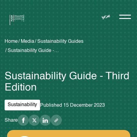
عربي
Home
Media
Sustainability Guides
Sustainability Guide - Third Edition
Sustainability Guide - Third
Edition
Sustainability
Published 15 December 2023
Share