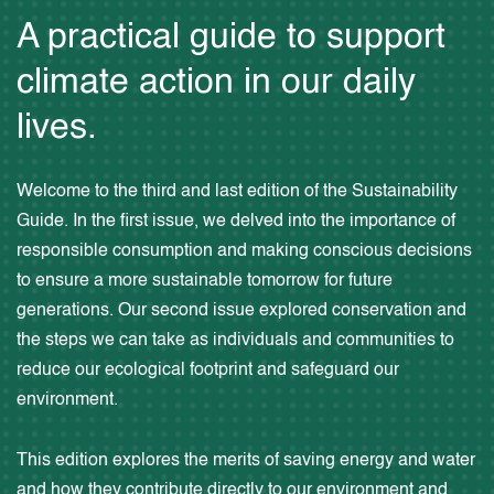
A practical guide to support
climate action in our daily
lives.
Welcome to the third and last edition of the Sustainability
Guide. In the first issue, we delved into the importance of
responsible consumption and making conscious decisions
to ensure a more sustainable tomorrow for future
generations. Our second issue explored conservation and
the steps we can take as individuals and communities to
reduce our ecological footprint and safeguard our
environment.
This edition explores the merits of saving energy and water
and how they contribute directly to our environment and