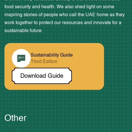
food security and health. We also shed light on some
inspiring stories of people who call the UAE home as they
work together to protect our resources and innovate for a
Through Time
sustainable future.
Come Together
Our Duty
Sustainability Guide
Third Edition
Estidama Craft
Download Guide
Media
About UAE Year of
Participate
Other
Sustainability Guides