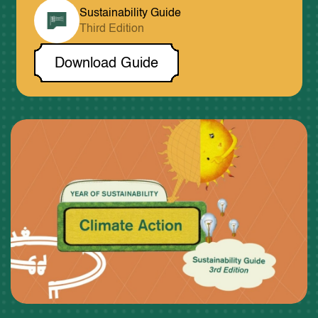
Sustainability Guide
Third Edition
Download Guide