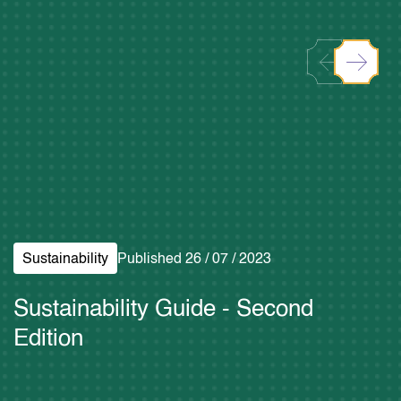
Download Brand Toolkit
Sustainability
Published 26 / 07 / 2023
Sustainability Guide - Second
Edition
Read More